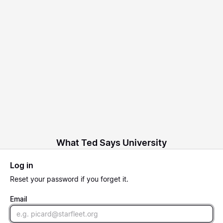
What Ted Says University
Log in
Reset
your password if you forget it.
Email
Email