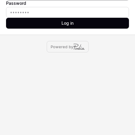
Password
Password
Log in
Powered by